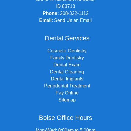
ID 83713
Phone:
208-322-1112
Email:
Send Us an Email
Dental Services
Cosmetic Dentistry
Family Dentistry
Dental Exam
Dental Cleaning
Dental Implants
Periodontal Treatment
Pay Online
Sitemap
Boise Office Hours
Mon-Wed: 8:00am to 5:00pm