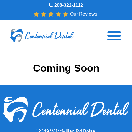
208-322-1112
Our Reviews
Coming Soon
12349 W McMillan Rd Boise,