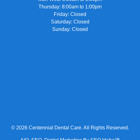
Thursday: 8:00am to 1:00pm
Friday: Closed
Saturday: Closed
Sunday: Closed
© 2026 Centennial Dental Care. All Rights Reserved.