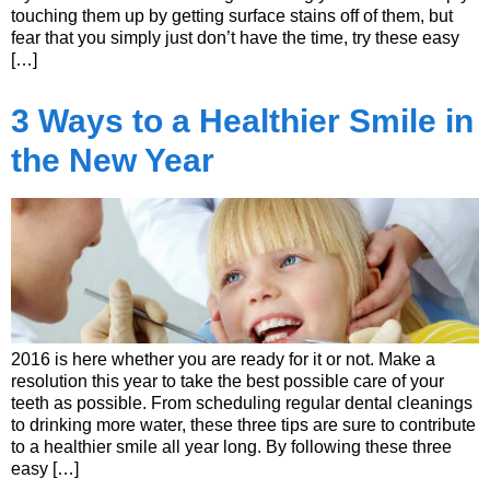
touching them up by getting surface stains off of them, but
fear that you simply just don’t have the time, try these easy
[…]
3 Ways to a Healthier Smile in
the New Year
2016 is here whether you are ready for it or not. Make a
resolution this year to take the best possible care of your
teeth as possible. From scheduling regular dental cleanings
to drinking more water, these three tips are sure to contribute
to a healthier smile all year long. By following these three
easy […]