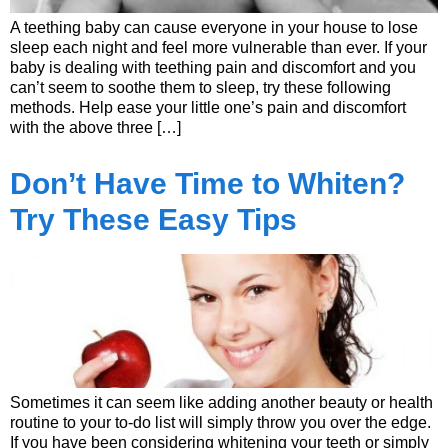
A teething baby can cause everyone in your house to lose
sleep each night and feel more vulnerable than ever. If your
baby is dealing with teething pain and discomfort and you
can’t seem to soothe them to sleep, try these following
methods. Help ease your little one’s pain and discomfort
with the above three […]
Don’t Have Time to Whiten?
Try These Easy Tips
Sometimes it can seem like adding another beauty or health
routine to your to-do list will simply throw you over the edge.
If you have been considering whitening your teeth or simply