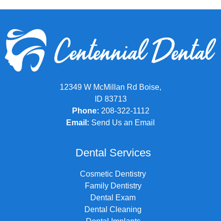
12349 W McMillan Rd Boise,
ID 83713
Phone:
208-322-1112
Email:
Send Us an Email
Dental Services
Cosmetic Dentistry
Family Dentistry
Dental Exam
Dental Cleaning