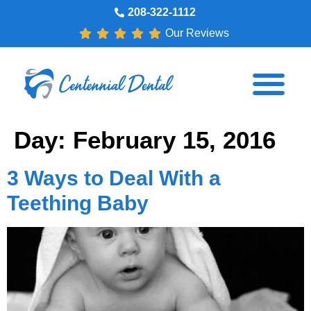
208-322-1112
Our Reviews
Day:
February 15, 2016
3 Ways to Deal With a
Teething Baby