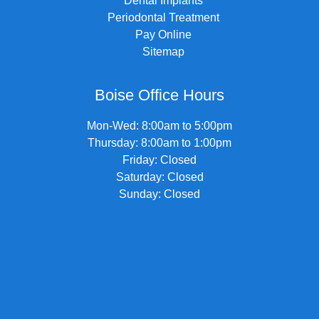
Dental Implants
Periodontal Treatment
Pay Online
Sitemap
Boise Office Hours
Mon-Wed: 8:00am to 5:00pm
Thursday: 8:00am to 1:00pm
Friday: Closed
Saturday: Closed
Sunday: Closed