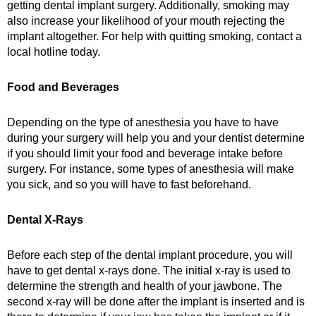
getting dental implant surgery. Additionally, smoking may
also increase your likelihood of your mouth rejecting the
implant altogether. For help with quitting smoking, contact a
local hotline today.
Food and Beverages
Depending on the type of anesthesia you have to have
during your surgery will help you and your dentist determine
if you should limit your food and beverage intake before
surgery. For instance, some types of anesthesia will make
you sick, and so you will have to fast beforehand.
Dental X-Rays
Before each step of the dental implant procedure, you will
have to get dental x-rays done. The initial x-ray is used to
determine the strength and health of your jawbone. The
second x-ray will be done after the implant is inserted and is