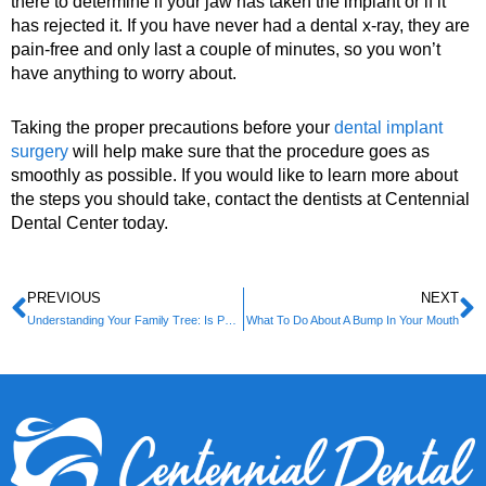
there to determine if your jaw has taken the implant or if it
has rejected it. If you have never had a dental x-ray, they are
pain-free and only last a couple of minutes, so you won’t
have anything to worry about.
Taking the proper precautions before your
dental implant
surgery
will help make sure that the procedure goes as
smoothly as possible. If you would like to learn more about
the steps you should take, contact the dentists at Centennial
Dental Center today.
PREVIOUS
NEXT
Understanding Your Family Tree: Is Periodontal Disease Hereditary?
What To Do About A Bump In Your Mouth