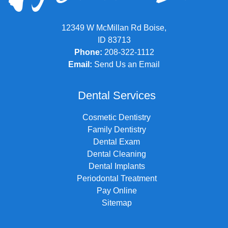
12349 W McMillan Rd Boise,
ID 83713
Phone:
208-322-1112
Email:
Send Us an Email
Dental Services
Cosmetic Dentistry
Family Dentistry
Dental Exam
Dental Cleaning
Dental Implants
Periodontal Treatment
Pay Online
Sitemap