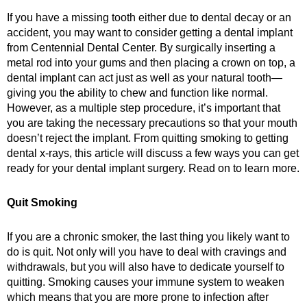
If you have a missing tooth either due to dental decay or an
accident, you may want to consider getting a dental implant
from Centennial Dental Center. By surgically inserting a
metal rod into your gums and then placing a crown on top, a
dental implant can act just as well as your natural tooth—
giving you the ability to chew and function like normal.
However, as a multiple step procedure, it’s important that
you are taking the necessary precautions so that your mouth
doesn’t reject the implant. From quitting smoking to getting
dental x-rays, this article will discuss a few ways you can get
ready for your dental implant surgery. Read on to learn more.
Quit Smoking
If you are a chronic smoker, the last thing you likely want to
do is quit. Not only will you have to deal with cravings and
withdrawals, but you will also have to dedicate yourself to
quitting. Smoking causes your immune system to weaken
which means that you are more prone to infection after