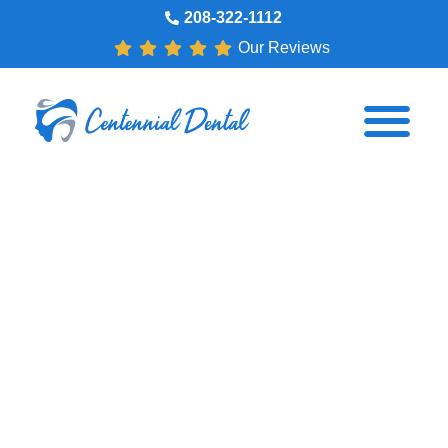
208-322-1112
Our Reviews
3 Ways to Get Ready for
Dental Implants
Dr. Scott Wright
April 15, 2017