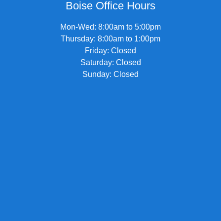
Boise Office Hours
Mon-Wed: 8:00am to 5:00pm
Thursday: 8:00am to 1:00pm
Friday: Closed
Saturday: Closed
Sunday: Closed