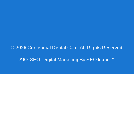
© 2026 Centennial Dental Care. All Rights Reserved.
AIO, SEO, Digital Marketing By SEO Idaho™