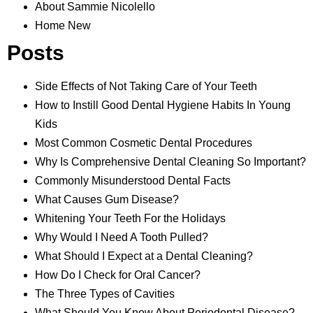
About Sammie Nicolello
Home New
Posts
Side Effects of Not Taking Care of Your Teeth
How to Instill Good Dental Hygiene Habits In Young
Kids
Most Common Cosmetic Dental Procedures
Why Is Comprehensive Dental Cleaning So Important?
Commonly Misunderstood Dental Facts
What Causes Gum Disease?
Whitening Your Teeth For the Holidays
Why Would I Need A Tooth Pulled?
What Should I Expect at a Dental Cleaning?
How Do I Check for Oral Cancer?
The Three Types of Cavities
What Should You Know About Periodontal Disease?