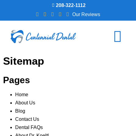
208-322-1112
Our Reviews
Sitemap
Pages
Home
About Us
Blog
Contact Us
Dental FAQs
About Dr. Koeltl