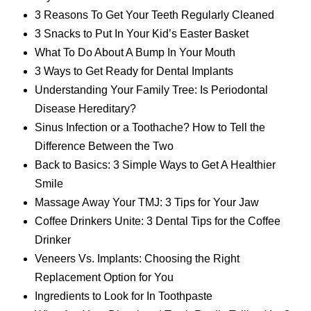
3 Reasons To Get Your Teeth Regularly Cleaned
3 Snacks to Put In Your Kid’s Easter Basket
What To Do About A Bump In Your Mouth
3 Ways to Get Ready for Dental Implants
Understanding Your Family Tree: Is Periodontal
Disease Hereditary?
Sinus Infection or a Toothache? How to Tell the
Difference Between the Two
Back to Basics: 3 Simple Ways to Get A Healthier
Smile
Massage Away Your TMJ: 3 Tips for Your Jaw
Coffee Drinkers Unite: 3 Dental Tips for the Coffee
Drinker
Veneers Vs. Implants: Choosing the Right
Replacement Option for You
Ingredients to Look for In Toothpaste