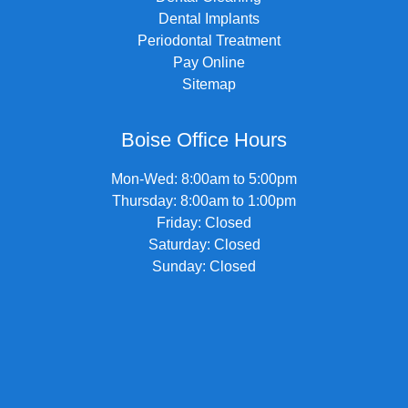
Dental Implants
Periodontal Treatment
Pay Online
Sitemap
Boise Office Hours
Mon-Wed: 8:00am to 5:00pm
Thursday: 8:00am to 1:00pm
Friday: Closed
Saturday: Closed
Sunday: Closed