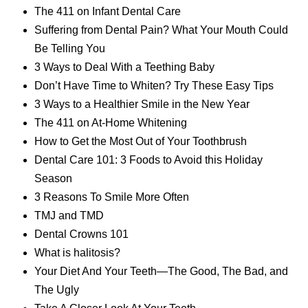
The 411 on Infant Dental Care
Suffering from Dental Pain? What Your Mouth Could
Be Telling You
3 Ways to Deal With a Teething Baby
Don’t Have Time to Whiten? Try These Easy Tips
3 Ways to a Healthier Smile in the New Year
The 411 on At-Home Whitening
How to Get the Most Out of Your Toothbrush
Dental Care 101: 3 Foods to Avoid this Holiday
Season
3 Reasons To Smile More Often
TMJ and TMD
Dental Crowns 101
What is halitosis?
Your Diet And Your Teeth—The Good, The Bad, and
The Ugly