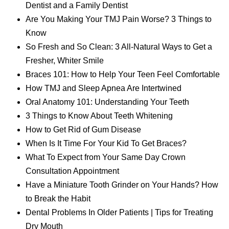
Dentist and a Family Dentist
Are You Making Your TMJ Pain Worse? 3 Things to
Know
So Fresh and So Clean: 3 All-Natural Ways to Get a
Fresher, Whiter Smile
Braces 101: How to Help Your Teen Feel Comfortable
How TMJ and Sleep Apnea Are Intertwined
Oral Anatomy 101: Understanding Your Teeth
3 Things to Know About Teeth Whitening
How to Get Rid of Gum Disease
When Is It Time For Your Kid To Get Braces?
What To Expect from Your Same Day Crown
Consultation Appointment
Have a Miniature Tooth Grinder on Your Hands? How
to Break the Habit
Dental Problems In Older Patients | Tips for Treating
Dry Mouth