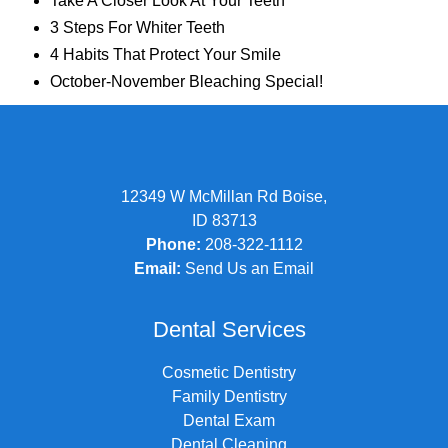
Take A Closer Look At Your Teeth
3 Steps For Whiter Teeth
4 Habits That Protect Your Smile
October-November Bleaching Special!
12349 W McMillan Rd Boise,
ID 83713
Phone:
208-322-1112
Email:
Send Us an Email
Dental Services
Cosmetic Dentistry
Family Dentistry
Dental Exam
Dental Cleaning