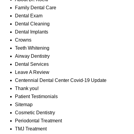
Family Dental Care
Dental Exam
Dental Cleaning
Dental Implants
Crowns
Teeth Whitening
Airway Dentistry
Dental Services
Leave A Review
Centennial Dental Center Covid-19 Update
Thank you!
Patient Testimonials
Sitemap
Cosmetic Dentistry
Periodontal Treatment
TMJ Treatment