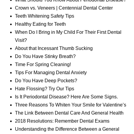
Crown vs. Veneers | Centennial Dental Center
Teeth Whitening Safety Tips
Healthy Eating for Teeth
When Do I Bring in My Child For Their First Dental
Visit?
About that Incessant Thumb Sucking
Do You Have Stinky Breath?
Time For Spring Cleaning!
Tips For Managing Dental Anxiety
Do You Have Deep Pockets?
Hate Flossing? Try Our Tips
Is It Periodontal Disease? Here Are Some Signs.
Three Reasons To Whiten Your Smile for Valentine’s
The Link Between Dental Care And General Health
2018 Resolutions: Remember Dental Exams
Understanding the Difference Between a General