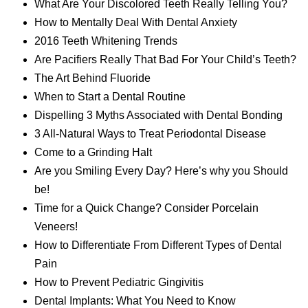
What Are Your Discolored Teeth Really Telling You?
How to Mentally Deal With Dental Anxiety
2016 Teeth Whitening Trends
Are Pacifiers Really That Bad For Your Child’s Teeth?
The Art Behind Fluoride
When to Start a Dental Routine
Dispelling 3 Myths Associated with Dental Bonding
3 All-Natural Ways to Treat Periodontal Disease
Come to a Grinding Halt
Are you Smiling Every Day? Here’s why you Should
be!
Time for a Quick Change? Consider Porcelain
Veneers!
How to Differentiate From Different Types of Dental
Pain
How to Prevent Pediatric Gingivitis
Dental Implants: What You Need to Know